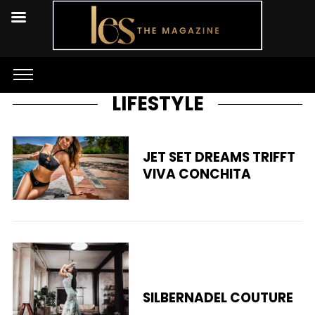
LIFESTYLE
JET SET DREAMS TRIFFT
VIVA CONCHITA
SILBERNADEL COUTURE