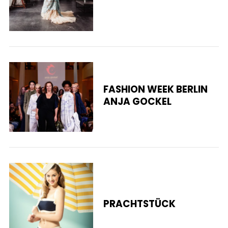
S
e
FASHION WEEK BERLIN
a
ANJA GOCKEL
r
c
h
f
o
r
:
PRACHTSTÜCK