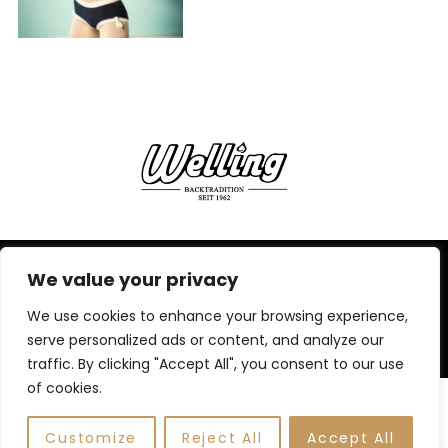
We value your privacy
IMPRESSUM,
DATENSCHUTZERKLÄRUNG
We use cookies to enhance your browsing experience,
BACK TO TOP
serve personalized ads or content, and analyze our
traffic. By clicking "Accept All", you consent to our use
of cookies.
Customize
Reject All
Accept All